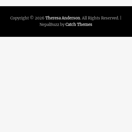
Copyright © 2026
Theresa Anderson
. All Rights Reserved. |
NepalBuzz by
Catch Themes