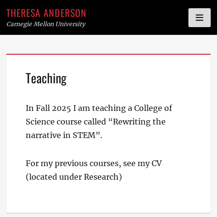
THERESA ANDERSON
Carnegie Mellon University
Skip
Teaching
to
content
In Fall 2025 I am teaching a College of
Science course called “Rewriting the
narrative in STEM”.
For my previous courses, see my CV
(located under Research)